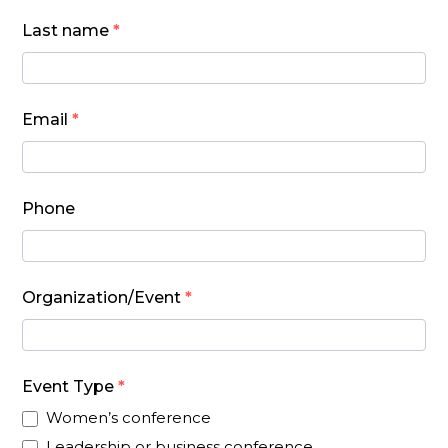
form
Last name
*
Email
*
Phone
Organization/Event
*
Event Type
*
Women’s conference
Leadership or business conference