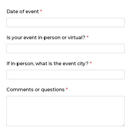
Date of event
*
Is your event in-person or virtual?
*
If in-person, what is the event city?
*
Comments or questions
*