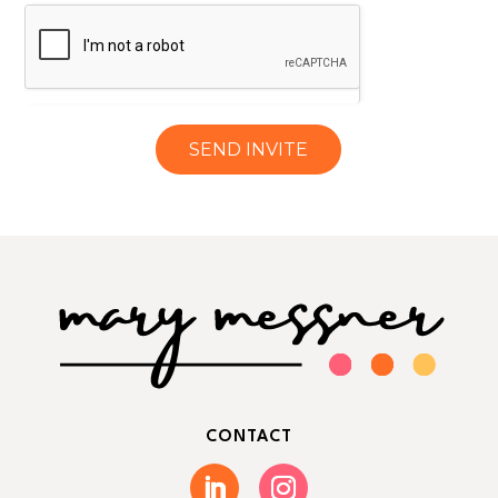
SEND INVITE
CONTACT