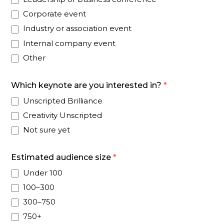
Corporate event
Industry or association event
Internal company event
Other
Which keynote are you interested in?
*
Unscripted Brilliance
Creativity Unscripted
Not sure yet
Estimated audience size
*
Under 100
100–300
300–750
750+