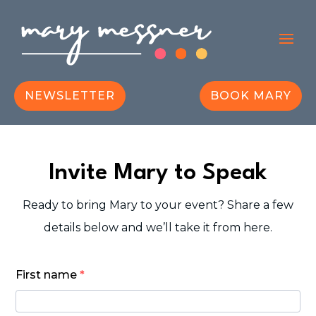
NEWSLETTER
BOOK MARY
Invite Mary to Speak
Ready to bring Mary to your event? Share a few
details below and we’ll take it from here.
book
First name
*
mary